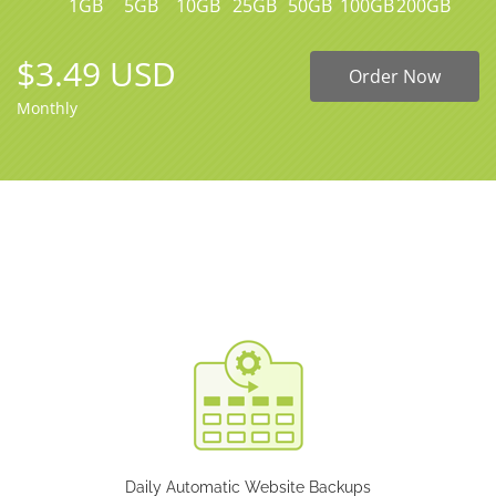
1GB
5GB
10GB
25GB
50GB
100GB
200GB
$3.49 USD
Order Now
Monthly
Daily Automatic Website Backups