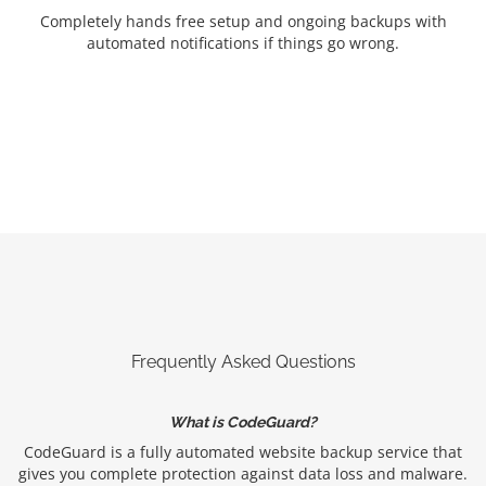
Completely hands free setup and ongoing backups with
automated notifications if things go wrong.
Frequently Asked Questions
What is CodeGuard?
CodeGuard is a fully automated website backup service that
gives you complete protection against data loss and malware.