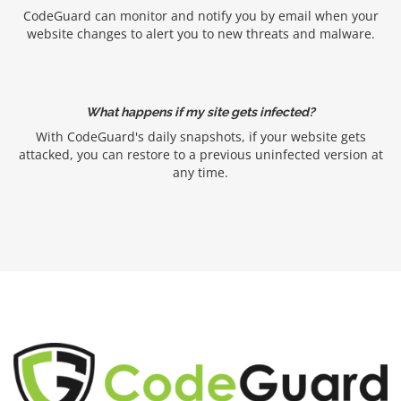
CodeGuard can monitor and notify you by email when your
website changes to alert you to new threats and malware.
What happens if my site gets infected?
With CodeGuard's daily snapshots, if your website gets
attacked, you can restore to a previous uninfected version at
any time.