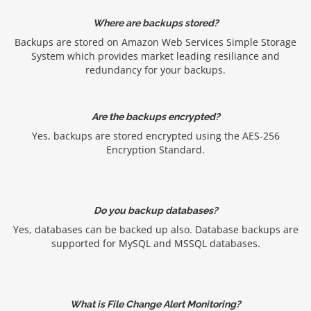
Where are backups stored?
Backups are stored on Amazon Web Services Simple Storage
System which provides market leading resiliance and
redundancy for your backups.
Are the backups encrypted?
Yes, backups are stored encrypted using the AES-256
Encryption Standard.
Do you backup databases?
Yes, databases can be backed up also. Database backups are
supported for MySQL and MSSQL databases.
What is File Change Alert Monitoring?