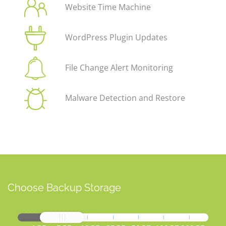
Website Time Machine
WordPress Plugin Updates
File Change Alert Monitoring
Malware Detection and Restore
Choose Backup Storage