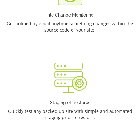
File Change Monitoring
Get notified by email anytime something changes within the
source code of your site.
Staging of Restores
Quickly test any backed up site with simple and automated
staging prior to restore.