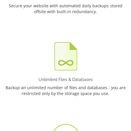
Secure your website with automated daily backups stored
offsite with built-in redundancy.
Unlimited Files & Databases
Backup an unlimited number of files and databases - you are
restricted only by the storage space you use.