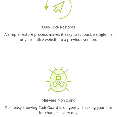
One-Click Restores
A simple restore process makes it easy to rollback a single file
or your entire website to a previous version.
Malware Monitoring
Rest easy knowing CodeGuard is diligently checking your site
for changes every day.