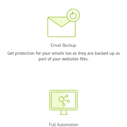
Email Backup
Get protection for your emails too as they are backed up as
part of your websites files.
Full Automation