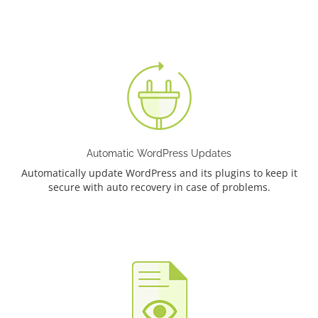
Automatic WordPress Updates
Automatically update WordPress and its plugins to keep it
secure with auto recovery in case of problems.