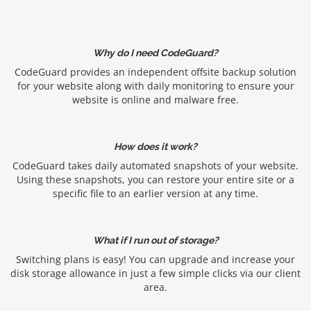
Why do I need CodeGuard?
CodeGuard provides an independent offsite backup solution
for your website along with daily monitoring to ensure your
website is online and malware free.
How does it work?
CodeGuard takes daily automated snapshots of your website.
Using these snapshots, you can restore your entire site or a
specific file to an earlier version at any time.
What if I run out of storage?
Switching plans is easy! You can upgrade and increase your
disk storage allowance in just a few simple clicks via our client
area.