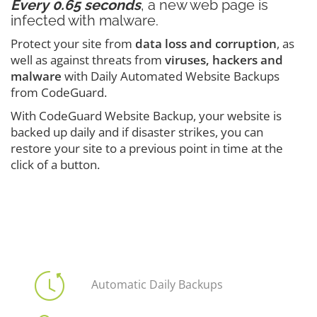
Every 0.65 seconds
, a new web page is
infected with malware.
Protect your site from
data loss and corruption
, as
well as against threats from
viruses, hackers and
malware
with Daily Automated Website Backups
from CodeGuard.
With CodeGuard Website Backup, your website is
backed up daily and if disaster strikes, you can
restore your site to a previous point in time at the
click of a button.
Automatic Daily Backups