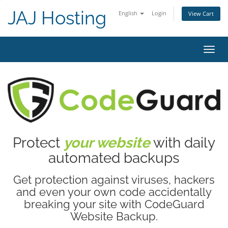
JAJ Hosting
English
Login
View Cart
Toggl
navig
Protect
your website
with daily
automated backups
Get protection against viruses, hackers
and even your own code accidentally
breaking your site with CodeGuard
Website Backup.